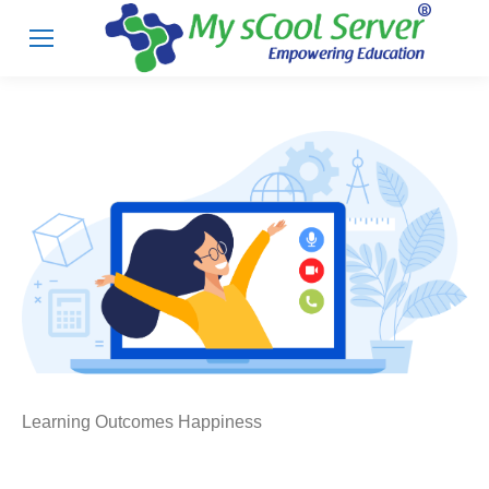
Learning Outcomes Happiness