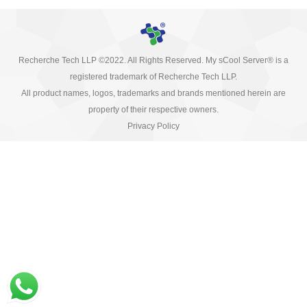
Recherche Tech LLP ©2022. All Rights Reserved. My sCool Server® is a
registered trademark of Recherche Tech LLP.
All product names, logos, trademarks and brands mentioned herein are
property of their respective owners.
Privacy Policy