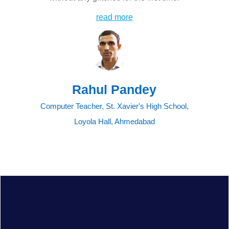
read more
Rahul Pandey
Computer Teacher, St. Xavier's High School,
Loyola Hall, Ahmedabad