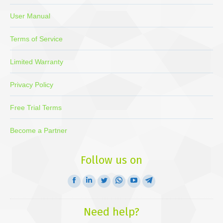
User Manual
Terms of Service
Limited Warranty
Privacy Policy
Free Trial Terms
Become a Partner
Follow us on
Facebook
Linkedin
Twitter
Whatsapp
YouTube
Telegram
page
page
page
page
page
page
opens
opens
opens
opens
opens
opens
Need help?
in
in
in
in
in
in