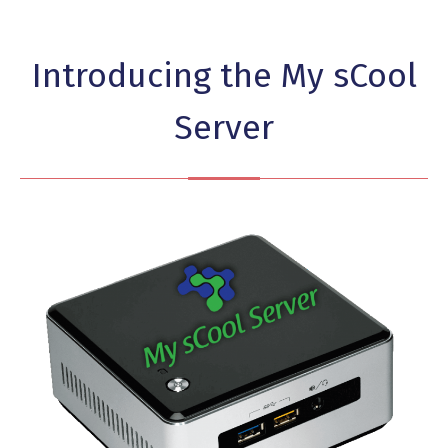
Introducing the My sCool
Server