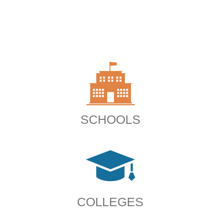
SCHOOLS
COLLEGES