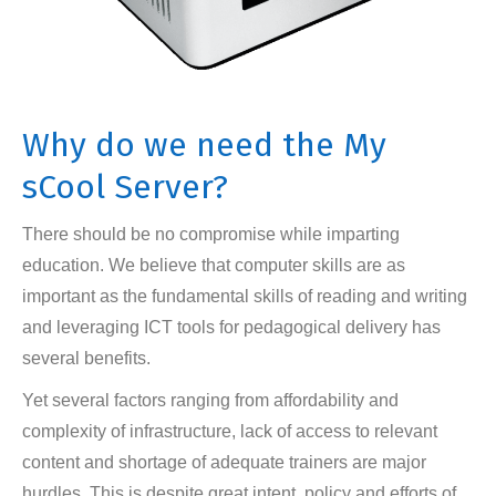
Why do we need the My
sCool Server?
There should be no compromise while imparting
education. We believe that computer skills are as
important as the fundamental skills of reading and writing
and leveraging ICT tools for pedagogical delivery has
several benefits.
Yet several factors ranging from affordability and
complexity of infrastructure, lack of access to relevant
content and shortage of adequate trainers are major
hurdles. This is despite great intent, policy and efforts of