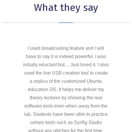
What they say
I used broadcasting feature and I will
have to say it is indeed powerful. I was
initially reluctant but… Just loved it. I also
used the live USB creation tool to create
a replica of the customized Ubuntu
education OS. It helps me deliver my
theory lectures by showing the real
software tools even when away from the
lab. Students have been able to practice
certain tools such as Synfig Studio
without any glitches for the first time.