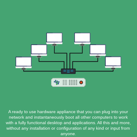
A ready to use hardware appliance that you can plug into your
network and instantaneously boot all other computers to work
with a fully functional desktop and applications. All this and more,
without any installation or configuration of any kind or input from
anyone.