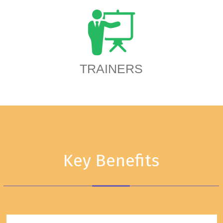
TRAINERS
Key Benefits