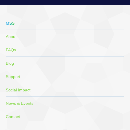
MSS
About
FAQs
Blog
Support
Social Impact
News & Events
Contact