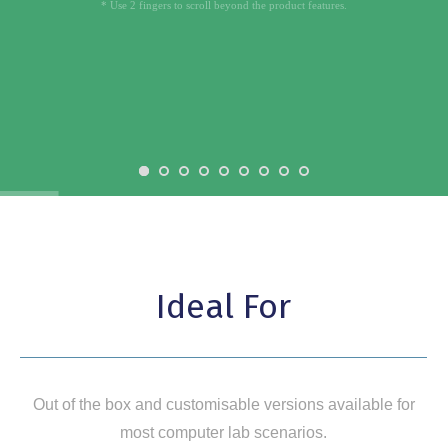
* Use 2 fingers to scroll beyond the product features.
Ideal For
Out of the box and customisable versions available for
most computer lab scenarios.