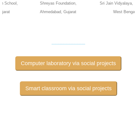
Shreyas Foundation,
Sri Jain Vidyalaya, Kolkata,
Ahmedabad, Gujarat
West Bengal
Computer laboratory via social projects
Smart classroom via social projects