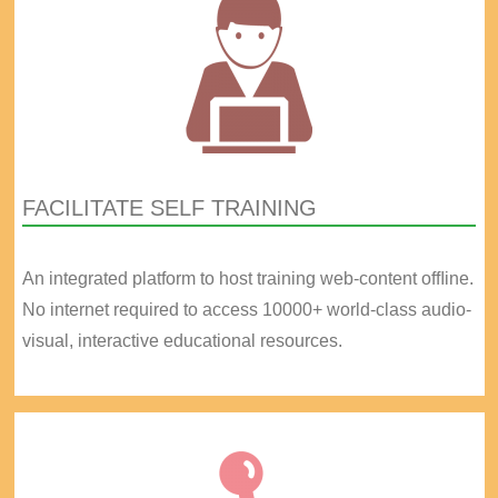
FACILITATE SELF TRAINING
An integrated platform to host training web-content ofﬂine.
No internet required to access 10000+ world-class audio-
visual, interactive educational resources.