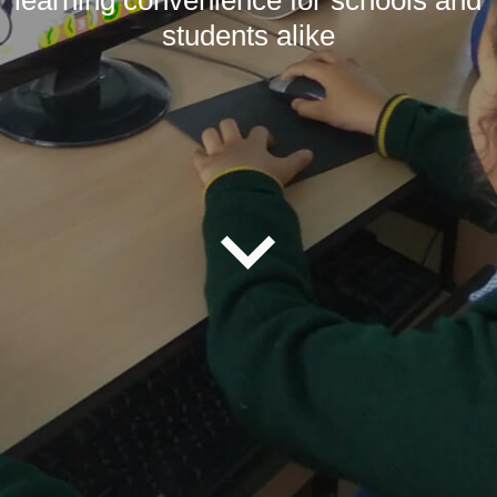
students alike