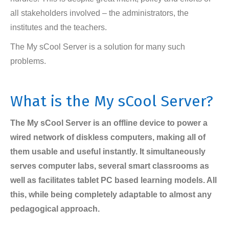
all stakeholders involved – the administrators, the
institutes and the teachers.
The My sCool Server is a solution for many such
problems.
What is the My sCool Server?
The My sCool Server is an offline device to power a
wired network of diskless computers, making all of
them usable and useful instantly. It simultaneously
serves computer labs, several smart classrooms as
well as facilitates tablet PC based learning models. All
this, while being completely adaptable to almost any
pedagogical approach.