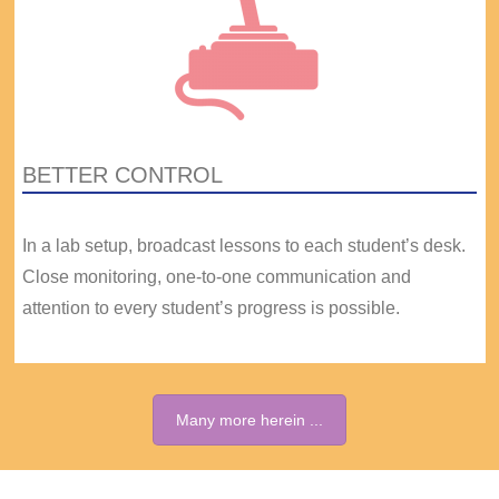
BETTER CONTROL
In a lab setup, broadcast lessons to each student’s desk.
Close monitoring, one-to-one communication and
attention to every student’s progress is possible.
Many more herein ...