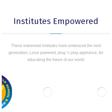
Institutes Empowered
These esteemed institutes have embraced the next
generation, Linux powered, plug ‘n play appliance, for
educating the future of our world