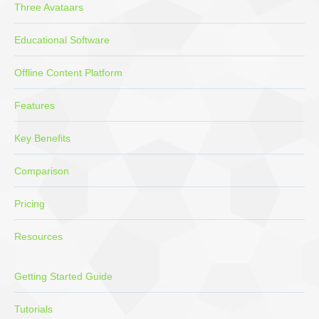
Three Avataars
Educational Software
Offline Content Platform
Features
Key Benefits
Comparison
Pricing
Resources
Getting Started Guide
Tutorials