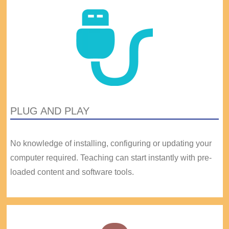
PLUG AND PLAY
No knowledge of installing, configuring or updating your
computer required. Teaching can start instantly with pre-
loaded content and software tools.