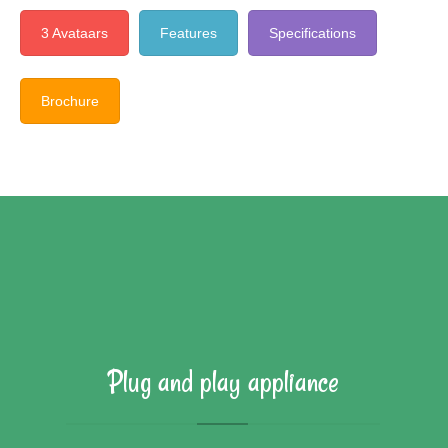
3 Avataars
Features
Specifications
Brochure
Plug and play appliance