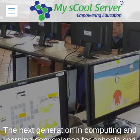
The next generation in computing and
learning convenience for schools and