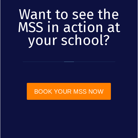
Want to see the
MSS in action at
your school?
BOOK YOUR MSS NOW