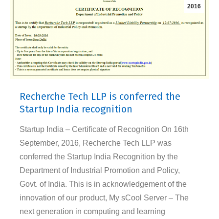
2016
Recherche Tech LLP is conferred the
Startup India recognition
Startup India – Certificate of Recognition On 16th
September, 2016, Recherche Tech LLP was
conferred the Startup India Recognition by the
Department of Industrial Promotion and Policy,
Govt. of India. This is in acknowledgement of the
innovation of our product, My sCool Server – The
next generation in computing and learning