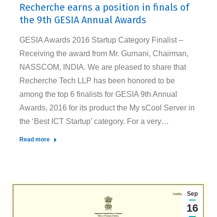
Recherche earns a position in finals of
the 9th GESIA Annual Awards
GESIA Awards 2016 Startup Category Finalist –
Receiving the award from Mr. Gurnani, Chairman,
NASSCOM, INDIA. We are pleased to share that
Recherche Tech LLP has been honored to be
among the top 6 finalists for GESIA 9th Annual
Awards, 2016 for its product the My sCool Server in
the ‘Best ICT Startup’ category. For a very…
Read more
Sep
16