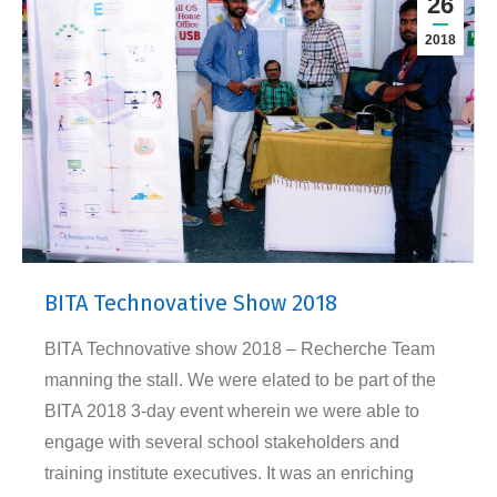
26
2018
BITA Technovative Show 2018
BITA Technovative show 2018 – Recherche Team
manning the stall. We were elated to be part of the
BITA 2018 3-day event wherein we were able to
engage with several school stakeholders and
training institute executives. It was an enriching