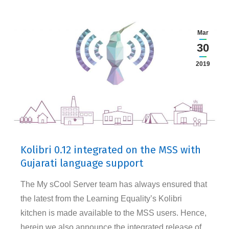
Mar
30
2019
Kolibri 0.12 integrated on the MSS with
Gujarati language support
The My sCool Server team has always ensured that
the latest from the Learning Equality’s Kolibri
kitchen is made available to the MSS users. Hence,
herein we also announce the integrated release of