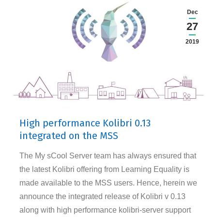
Dec
27
2019
High performance Kolibri 0.13
integrated on the MSS
The My sCool Server team has always ensured that
the latest Kolibri offering from Learning Equality is
made available to the MSS users. Hence, herein we
announce the integrated release of Kolibri v 0.13
along with high performance kolibri-server support