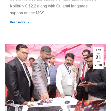
Kolibri v 0.12.2 along with Gujarati language
support on the MSS.
Read more
Feb
21
2018