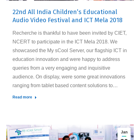
22nd All India Children’s Educational
Audio Video Festival and ICT Mela 2018
Recherche is thankful to have been invited by CIET,
NCERT to participate in the ICT Mela 2018. We
showcased the My sCool Server, our flagship ICT in
education innovation and were happy to address
queries from a very engaging and inquisitive
audience. On display, were some great innovations
ranging from tablet based content solutions to…
Read more
Jan