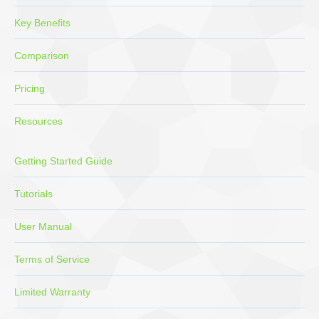
Key Benefits
Comparison
Pricing
Resources
Getting Started Guide
Tutorials
User Manual
Terms of Service
Limited Warranty