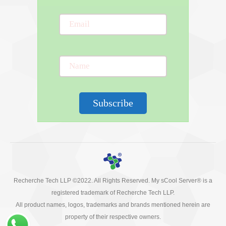
Subscribe
Recherche Tech LLP ©2022. All Rights Reserved. My sCool Server® is a
registered trademark of Recherche Tech LLP.
All product names, logos, trademarks and brands mentioned herein are
property of their respective owners.