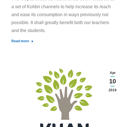
a set of Kolibri channels to help increase its reach
and ease its consumption in ways previously not
possible. It shall greatly benefit both our teachers
and the students.
Read more
Apr
10
2019