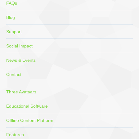
FAQs
Blog
Support
Social Impact
News & Events
Contact
Three Avataars
Educational Software
Offline Content Platform
Features