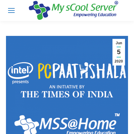
Jun
5
2020