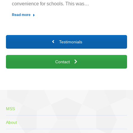
convenience for schools. This was…
Read more
Testimonials
Contact
MSS
About