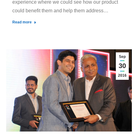
experience where we could see how our product
could benefit them and help them address…
Read more
Sep
30
2016