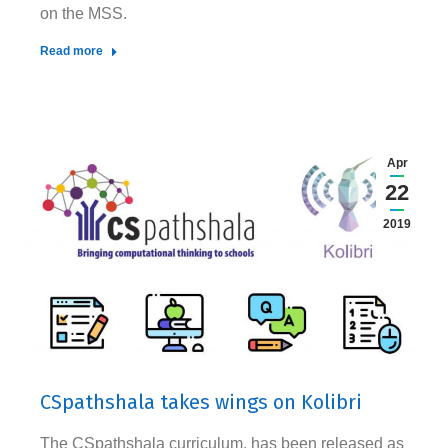
on the MSS.
Read more
Apr
22
2019
CSpathshala takes wings on Kolibri
The CSpathshala curriculum, has been released as