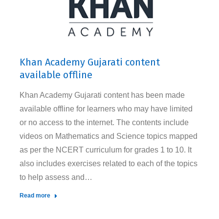
Khan Academy Gujarati content
available offline
Khan Academy Gujarati content has been made
available offline for learners who may have limited
or no access to the internet. The contents include
videos on Mathematics and Science topics mapped
as per the NCERT curriculum for grades 1 to 10. It
also includes exercises related to each of the topics
to help assess and…
Read more