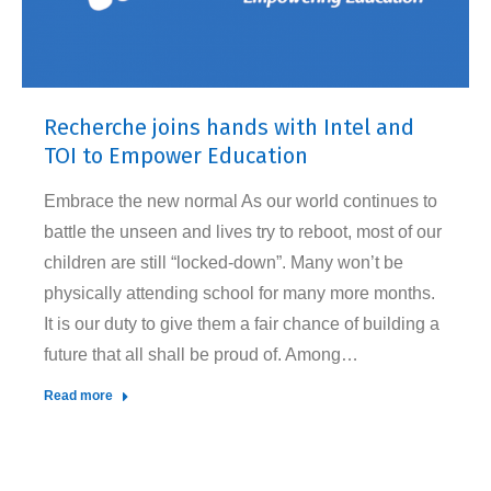
Recherche joins hands with Intel and
TOI to Empower Education
Embrace the new normal As our world continues to
battle the unseen and lives try to reboot, most of our
children are still “locked-down”. Many won’t be
physically attending school for many more months.
It is our duty to give them a fair chance of building a
future that all shall be proud of. Among…
Read more