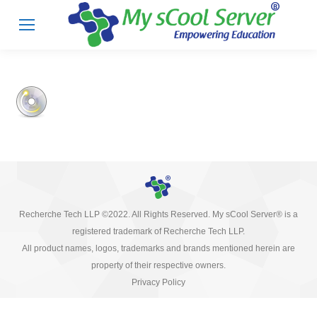
Recherche Tech LLP ©2022. All Rights Reserved. My sCool Server® is a
registered trademark of Recherche Tech LLP.
All product names, logos, trademarks and brands mentioned herein are
property of their respective owners.
Privacy Policy