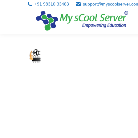
+91 98310 33483
support@myscoolserver.co