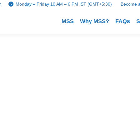
m
Monday – Friday 10 AM – 6 PM IST (GMT+5:30)
Become a
MSS
Why MSS?
FAQs
S