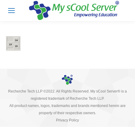
Recherche Tech LLP ©2022. All Rights Reserved. My sCool Server® is a
registered trademark of Recherche Tech LLP.
All product names, logos, trademarks and brands mentioned herein are
property of their respective owners.
Privacy Policy