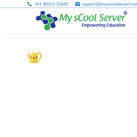
+91 98310 33483
support@myscoolserver.co