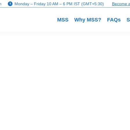
m
Monday – Friday 10 AM – 6 PM IST (GMT+5:30)
Become a
MSS
Why MSS?
FAQs
S