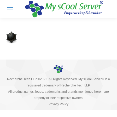
Recherche Tech LLP ©2022. All Rights Reserved. My sCool Server® is a
registered trademark of Recherche Tech LLP.
All product names, logos, trademarks and brands mentioned herein are
property of their respective owners.
Privacy Policy