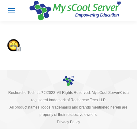
Recherche Tech LLP ©2022. All Rights Reserved. My sCool Server® is a
registered trademark of Recherche Tech LLP.
All product names, logos, trademarks and brands mentioned herein are
property of their respective owners.
Privacy Policy