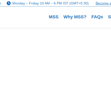
m
Monday – Friday 10 AM – 6 PM IST (GMT+5:30)
Become a
MSS
Why MSS?
FAQs
S