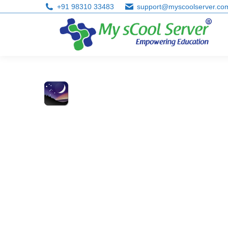
+91 98310 33483
support@myscoolserver.co