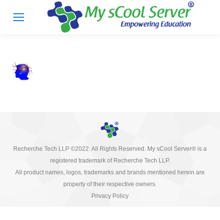
Recherche Tech LLP ©2022. All Rights Reserved. My sCool Server® is a
registered trademark of Recherche Tech LLP.
All product names, logos, trademarks and brands mentioned herein are
property of their respective owners.
Privacy Policy