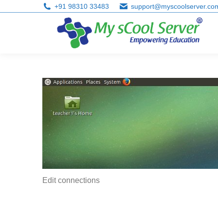
+91 98310 33483
support@myscoolserver.co
Edit connections