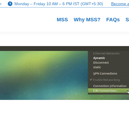
m
Monday – Friday 10 AM – 6 PM IST (GMT+5:30)
Become a
MSS
Why MSS?
FAQs
S