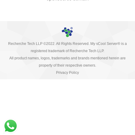
Recherche Tech LLP ©2022. All Rights Reserved. My sCool Server® is a
registered trademark of Recherche Tech LLP.
All product names, logos, trademarks and brands mentioned herein are
property of their respective owners.
Privacy Policy