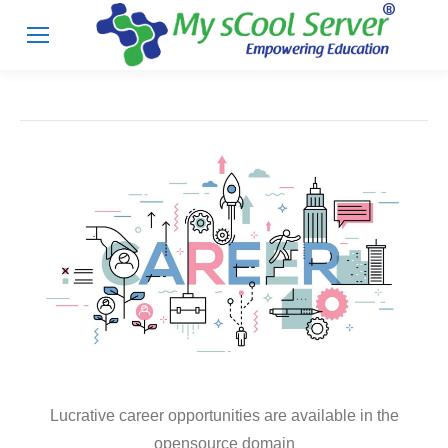
Lucrative career opportunities are available in the
opensource domain