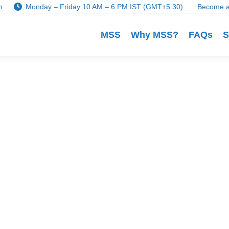
m
Monday – Friday 10 AM – 6 PM IST (GMT+5:30)
Become a
MSS
Why MSS?
FAQs
S