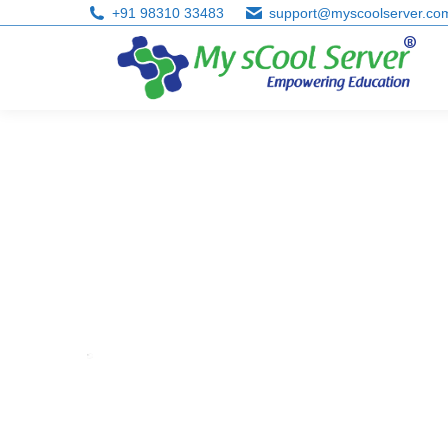
+91 98310 33483
support@myscoolserver.co