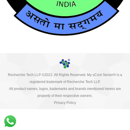
Recherche Tech LLP ©2022. All Rights Reserved. My sCool Server® is a
registered trademark of Recherche Tech LLP.
All product names, logos, trademarks and brands mentioned herein are
property of their respective owners.
Privacy Policy