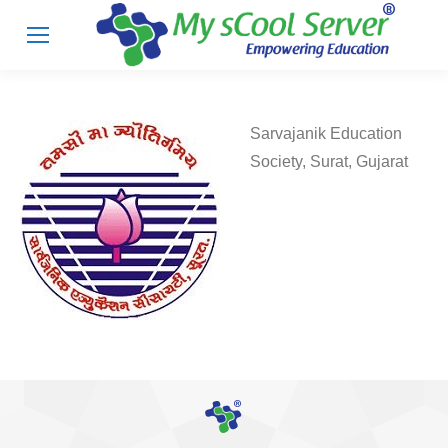
Sarvajanik Education
Society, Surat, Gujarat