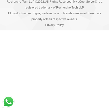
Recherche Tech LLP ©2022. All Rights Reserved. My sCool Server® is a
registered trademark of Recherche Tech LLP.
All product names, logos, trademarks and brands mentioned herein are
property of their respective owners.
Privacy Policy