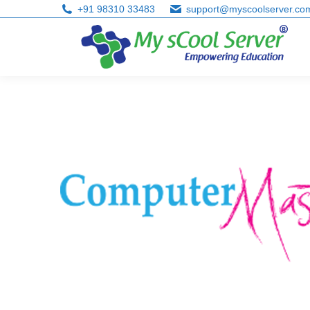
+91 98310 33483
support@myscoolserver.co