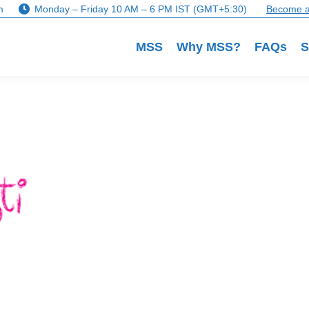
m
Monday – Friday 10 AM – 6 PM IST (GMT+5:30)
Become a
MSS
Why MSS?
FAQs
S