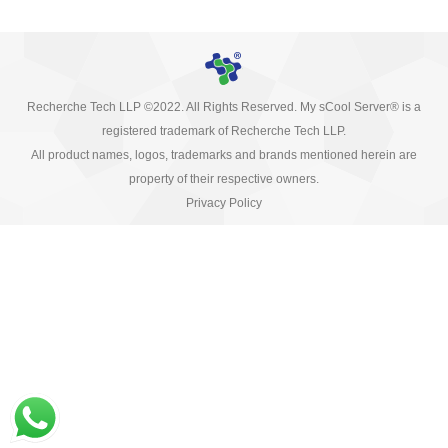
Recherche Tech LLP ©2022. All Rights Reserved. My sCool Server® is a
registered trademark of Recherche Tech LLP.
All product names, logos, trademarks and brands mentioned herein are
property of their respective owners.
Privacy Policy