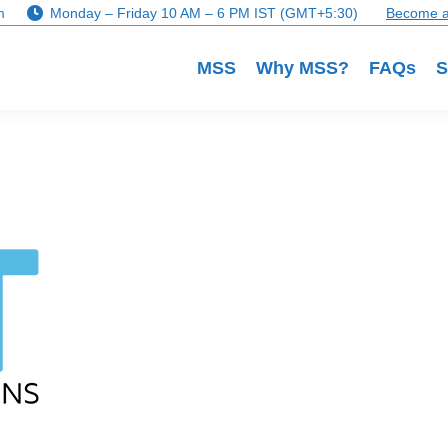
m
Monday – Friday 10 AM – 6 PM IST (GMT+5:30)
Become a
MSS
Why MSS?
FAQs
S