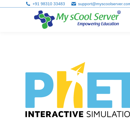
+91 98310 33483
support@myscoolserver.co