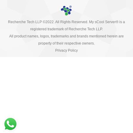
Recherche Tech LLP ©2022. All Rights Reserved. My sCool Server® is a
registered trademark of Recherche Tech LLP.
All product names, logos, trademarks and brands mentioned herein are
property of their respective owners.
Privacy Policy