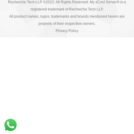
Recherche Tech LLP ©2022. All Rights Reserved. My sCool Server® is a
registered trademark of Recherche Tech LLP.
All product names, logos, trademarks and brands mentioned herein are
property of their respective owners.
Privacy Policy