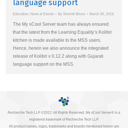
language support
Education
,
News & Events
By
Shrenik Bhura
March 30, 2019
The My sCool Server team has always ensured
that the latest from the Learning Equality’s Kolibri
kitchen is made available to the MSS users.
Hence, herein we also announce the integrated
release of Kolibri v 0.12.2 along with Gujarati
language support on the MSS.
Recherche Tech LLP ©2022. All Rights Reserved. My sCool Server® is a
registered trademark of Recherche Tech LLP.
All product names, logos, trademarks and brands mentioned herein are