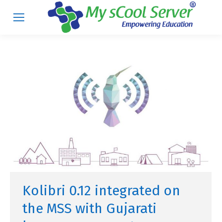
Kolibri 0.12 integrated on
the MSS with Gujarati