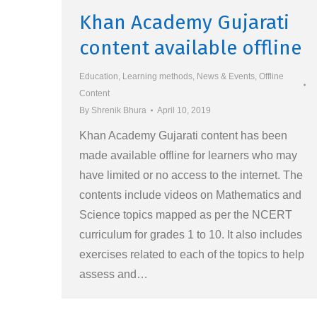
Khan Academy Gujarati
content available offline
Education
,
Learning methods
,
News & Events
,
Offline
Content
By
Shrenik Bhura
April 10, 2019
Khan Academy Gujarati content has been
made available offline for learners who may
have limited or no access to the internet. The
contents include videos on Mathematics and
Science topics mapped as per the NCERT
curriculum for grades 1 to 10. It also includes
exercises related to each of the topics to help
assess and…