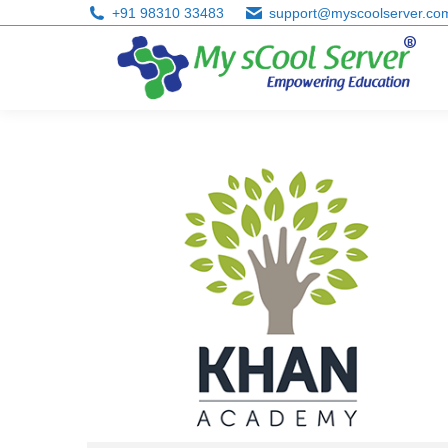
+91 98310 33483
support@myscoolserver.co