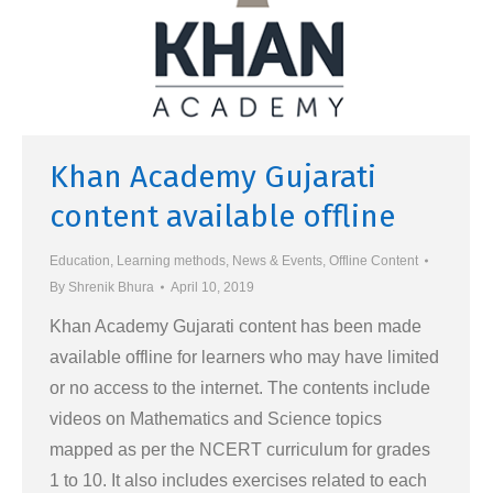
Khan Academy Gujarati
content available offline
Education
,
Learning methods
,
News & Events
,
Offline Content
By
Shrenik Bhura
April 10, 2019
Khan Academy Gujarati content has been made
available offline for learners who may have limited
or no access to the internet. The contents include
videos on Mathematics and Science topics
mapped as per the NCERT curriculum for grades
1 to 10. It also includes exercises related to each