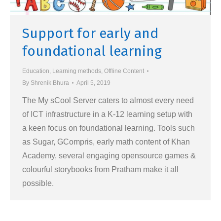
Support for early and
foundational learning
Education
,
Learning methods
,
Offline Content
By
Shrenik Bhura
April 5, 2019
The My sCool Server caters to almost every need
of ICT infrastructure in a K-12 learning setup with
a keen focus on foundational learning. Tools such
as Sugar, GCompris, early math content of Khan
Academy, several engaging opensource games &
colourful storybooks from Pratham make it all
possible.