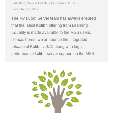
Education
,
News & Events
By
Shrenik Bhura
December 27, 2019
The My sCool Server team has always ensured
that the latest Kolibri offering from Learning
Equality is made available to the MSS users.
Hence, herein we announce the integrated
release of Kolibri v 0.13 along with high
performance kolibri-server support on the MSS.