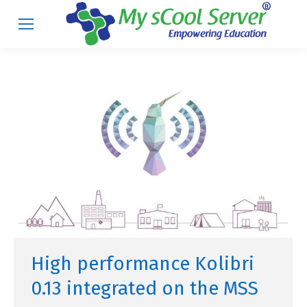
High performance Kolibri
0.13 integrated on the MSS