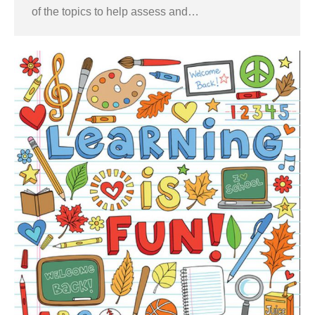
of the topics to help assess and…