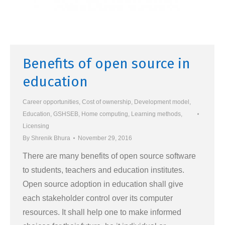
Benefits of open source in
education
Career opportunities
,
Cost of ownership
,
Development model
,
Education
,
GSHSEB
,
Home computing
,
Learning methods
,
Licensing
By
Shrenik Bhura
November 29, 2016
There are many benefits of open source software
to students, teachers and education institutes.
Open source adoption in education shall give
each stakeholder control over its computer
resources. It shall help one to make informed