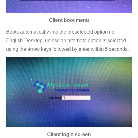
Client boot menu
Boots automatically into the preselected option i.e.
English-Desktop, unless an alternate option is selected
using the arrow keys followed by enter within 5 seconds.
Client login screen