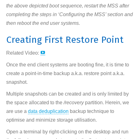
the above depicted boot sequence, restart the MSS after
completing the steps in ‘Configuring the MSS’ section and
then reboot the end user systems.
Creating First Restore Point
YouTube
Related Video:
page
Once the end client systems are booting fine, it is time to
opens
create a point-in-time backup a.k.a. restore point a.k.a.
in
snapshot.
new
Multiple snapshots can be created and is only limited by
window
the space allocated to the
/recovery
partition. Herein, we
are use a
data deduplication
backup technique to
optimise and minimize storage utilisation.
Open a terminal by right-clicking on the desktop and run