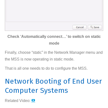
Check ‘Automatically connect…’ to switch on static
mode
Finally, choose “static” in the Network Manager menu and
the MSS is now operating in static mode.
That is all one needs to do to configure the MSS.
Network Booting of End User
Computer Systems
YouTube
Related Video:
page