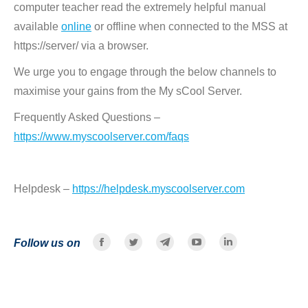
computer teacher read the extremely helpful manual
available
online
or offline when connected to the MSS at
https://server/ via a browser.
We urge you to engage through the below channels to
maximise your gains from the My sCool Server.
Frequently Asked Questions –
https://www.myscoolserver.com/faqs
Helpdesk –
https://helpdesk.myscoolserver.com
Follow us on
Facebook
Twitter
Telegram
YouTube
Linkedin
page
page
page
page
page
opens
opens
opens
opens
opens
in
in
in
in
in