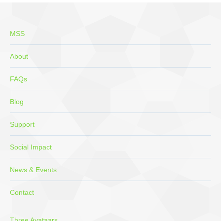
new
new
new
new
new
window
window
window
window
window
MSS
About
FAQs
Blog
Support
Social Impact
News & Events
Contact
Three Avataars