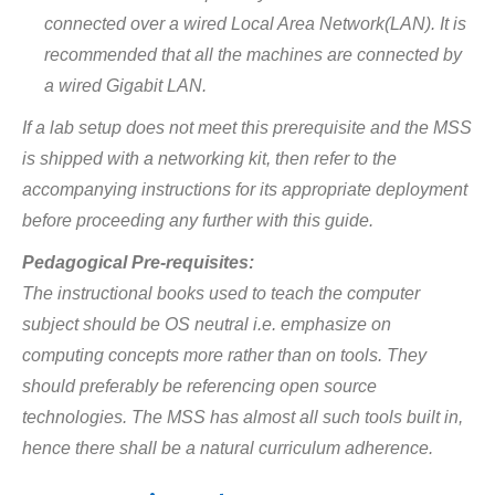
connected over a wired Local Area Network(LAN). It is
recommended that all the machines are connected by
a wired Gigabit LAN.
If a lab setup does not meet this prerequisite and the MSS
is shipped with a networking kit, then refer to the
accompanying instructions for its appropriate deployment
before proceeding any further with this guide.
Pedagogical Pre-requisites:
The instructional books used to teach the computer
subject should be OS neutral i.e. emphasize on
computing concepts more rather than on tools. They
should preferably be referencing open source
technologies. The MSS has almost all such tools built in,
hence there shall be a natural curriculum adherence.