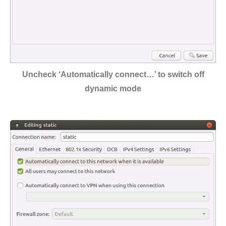
Uncheck ‘Automatically connect…’ to switch off
dynamic mode