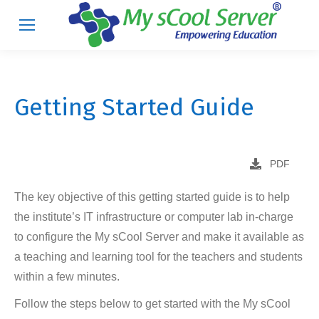
Getting Started Guide
PDF
The key objective of this getting started guide is to help
the institute’s IT infrastructure or computer lab in-charge
to configure the My sCool Server and make it available as
a teaching and learning tool for the teachers and students
within a few minutes.
Follow the steps below to get started with the My sCool