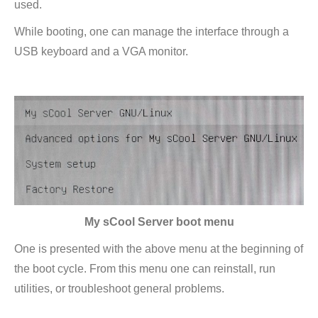
used.
window
While booting, one can manage the interface through a
USB keyboard and a VGA monitor.
My sCool Server boot menu
One is presented with the above menu at the beginning of
the boot cycle. From this menu one can reinstall, run
utilities, or troubleshoot general problems.