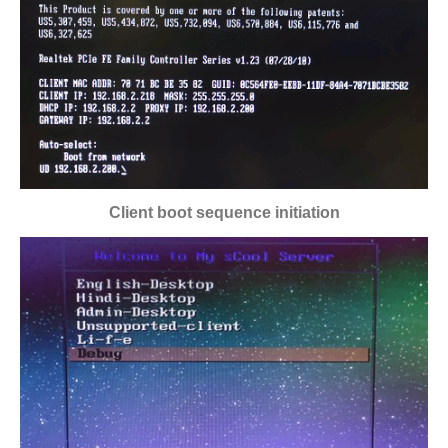
Client boot sequence initiation