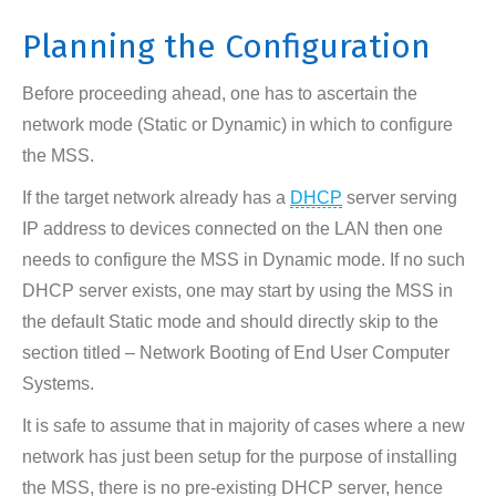
Planning the Configuration
Before proceeding ahead, one has to ascertain the
network mode (Static or Dynamic) in which to configure
the MSS.
If the target network already has a
DHCP
server serving
IP address to devices connected on the LAN then one
needs to configure the MSS in Dynamic mode. If no such
DHCP server exists, one may start by using the MSS in
the default Static mode and should directly skip to the
section titled – Network Booting of End User Computer
Systems.
It is safe to assume that in majority of cases where a new
network has just been setup for the purpose of installing
the MSS, there is no pre-existing DHCP server, hence