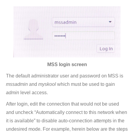
MSS login screen
The default administrator user and password on MSS is
mssadmin
and
myskool
which must be used to gain
admin
level access.
After login, edit the connection that would not be used
and uncheck “Automatically connect to this network when
it is available” to disable auto-connection attempts in the
undesired mode. For example, herein below are the steps