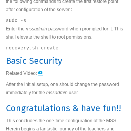
the following commands to create the first restore point
after configuration of the server :
sudo -s
Enter the
mssadmin
password when prompted for it. This
shall elevate the shell to root permissions.
recovery.sh create
Basic Security
YouTube
Related Video:
page
After the initial setup, one should change the password
opens
immediately for the
mssadmin
user.
in
Congratulations & have fun!!
new
window
This concludes the one-time configuration of the MSS.
Herein begins a fantastic journey of the teachers and