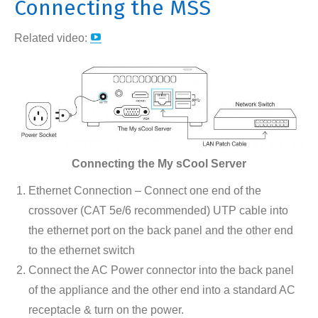
Connecting the MSS
YouTube
Related video:
page
opens
in
new
window
Connecting the My sCool Server
Ethernet Connection – Connect one end of the
crossover (CAT 5e/6 recommended) UTP cable into
the ethernet port on the back panel and the other end
to the ethernet switch
Connect the AC Power connector into the back panel
of the appliance and the other end into a standard AC
receptacle & turn on the power.