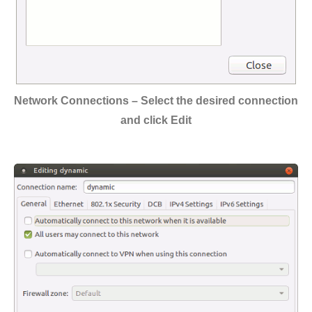
Network Connections – Select the desired connection
and click Edit