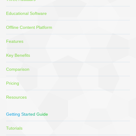
Educational Software
Offline Content Platform
Features
Key Benefits
Comparison
Pricing
Resources
Getting Started Guide
Tutorials