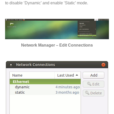
to disable ‘Dynamic’ and enable ‘Static’ mode.
Network Manager – Edit Connections