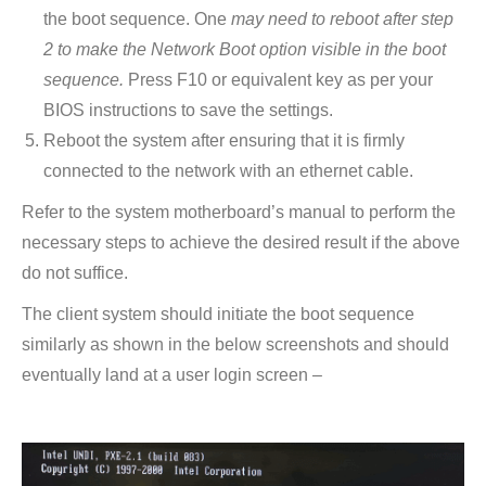
the boot sequence. One
may need to reboot after step
2 to make the Network Boot option visible in the boot
sequence.
Press F10 or equivalent key as per your
BIOS instructions to save the settings.
Reboot the system after ensuring that it is firmly
connected to the network with an ethernet cable.
Refer to the system motherboard’s manual to perform the
necessary steps to achieve the desired result if the above
do not suffice.
The client system should initiate the boot sequence
similarly as shown in the below screenshots and should
eventually land at a user login screen –