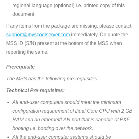
regional language (optional) i.e. printed copy of this
document
If any items from the package are missing, please contact
support@myscoolserver.com
immediately. Do quote the
MSS ID (S/N) present at the bottom of the MSS when
reporting the same.
Prerequisite
The MSS has the following pre-requisites –
Technical Pre-requisites:
All end-user computers should meet the minimum
configuration requirement of Dual Core CPU with 2 GB
RAM and an ethernet/LAN port that is capable of PXE
booting i.e. booting over the network.
All the end-user computer systems should be