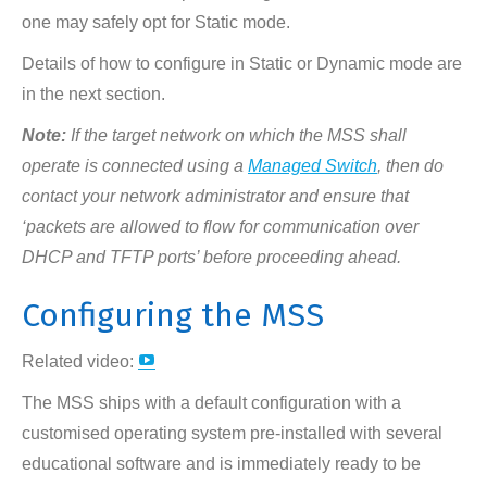
one may safely opt for Static mode.
Details of how to configure in Static or Dynamic mode are
in the next section.
Note:
If the target network on which the MSS shall
operate is connected using a
Managed Switch
, then do
contact your network administrator and ensure that
‘packets are allowed to flow for communication over
DHCP and TFTP ports’ before proceeding ahead.
Configuring the MSS
YouTube
Related video:
page
The MSS ships with a default configuration with a
opens
customised operating system pre-installed with several
in
educational software and is immediately ready to be
new