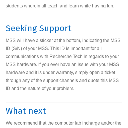
students wherein all teach and learn while having fun.
Seeking Support
MSS will have a sticker at the bottom, indicating the MSS
ID (S/N) of your MSS. This ID is important for all
communications with Recherche Tech in regards to your
MSS hardware. If you ever have an issue with your MSS
hardware and it is under warranty, simply open a ticket
through any of the support channels and quote this MSS
ID and the nature of your problem.
What next
We recommend that the computer lab incharge and/or the