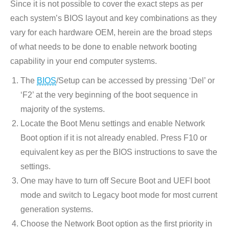
Since it is not possible to cover the exact steps as per
opens
each system’s BIOS layout and key combinations as they
in
vary for each hardware OEM, herein are the broad steps
new
of what needs to be done to enable network booting
window
capability in your end computer systems.
The
BIOS
/Setup can be accessed by pressing ‘Del’ or
‘F2’ at the very beginning of the boot sequence in
majority of the systems.
Locate the Boot Menu settings and enable Network
Boot option if it is not already enabled. Press F10 or
equivalent key as per the BIOS instructions to save the
settings.
One may have to turn off Secure Boot and UEFI boot
mode and switch to Legacy boot mode for most current
generation systems.
Choose the Network Boot option as the first priority in