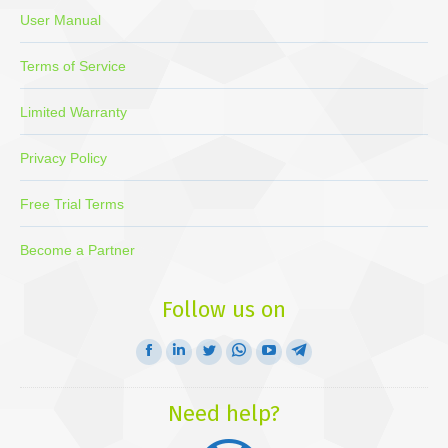
User Manual
Terms of Service
Limited Warranty
Privacy Policy
Free Trial Terms
Become a Partner
Follow us on
Facebook
Linkedin
Twitter
Whatsapp
YouTube
Telegram
page
page
page
page
page
page
opens
opens
opens
opens
opens
opens
Need help?
in
in
in
in
in
in