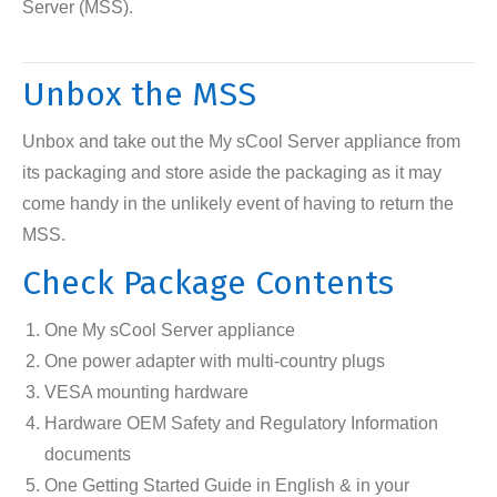
Server (MSS).
Unbox the MSS
Unbox and take out the My sCool Server appliance from
its packaging and store aside the packaging as it may
come handy in the unlikely event of having to return the
MSS.
Check Package Contents
One My sCool Server appliance
One power adapter with multi-country plugs
VESA mounting hardware
Hardware OEM Safety and Regulatory Information
documents
One Getting Started Guide in English & in your