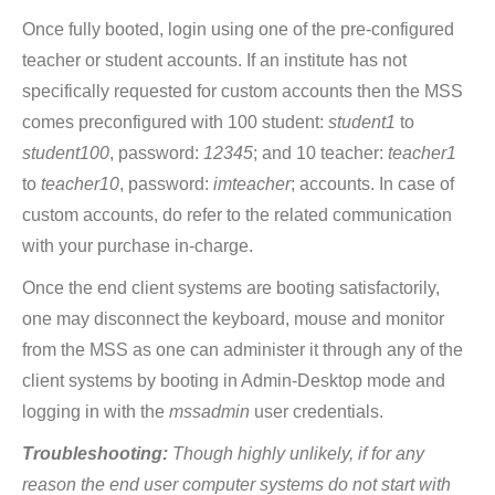
Once fully booted, login using one of the pre-configured
teacher or student accounts. If an institute has not
specifically requested for custom accounts then the MSS
comes preconfigured with 100 student:
student1
to
student100
, password:
12345
; and 10 teacher:
teacher1
to
teacher10
, password:
imteacher
; accounts. In case of
custom accounts, do refer to the related communication
with your purchase in-charge.
Once the end client systems are booting satisfactorily,
one may disconnect the keyboard, mouse and monitor
from the MSS as one can administer it through any of the
client systems by booting in Admin-Desktop mode and
logging in with the
mssadmin
user credentials.
Troubleshooting:
Though highly unlikely, if for any
reason the end user computer systems do not start with