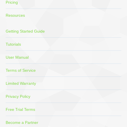
Pricing
Resources
Getting Started Guide
Tutorials
User Manual
Terms of Service
Limited Warranty
Privacy Policy
Free Trial Terms
Become a Partner