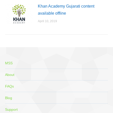
Khan Academy Gujarati content
available offline
April 10, 2019
MSS
About
FAQs
Blog
Support