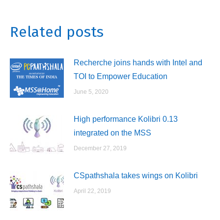
on
on
on
on
WhatsApp
Twitter
LinkedIn
Facebook
Related posts
Recherche joins hands with Intel and
TOI to Empower Education
June 5, 2020
High performance Kolibri 0.13
integrated on the MSS
December 27, 2019
CSpathshala takes wings on Kolibri
April 22, 2019