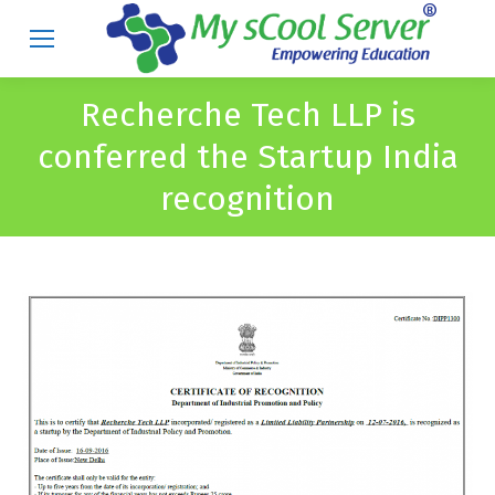
Recherche Tech LLP is
conferred the Startup India
recognition