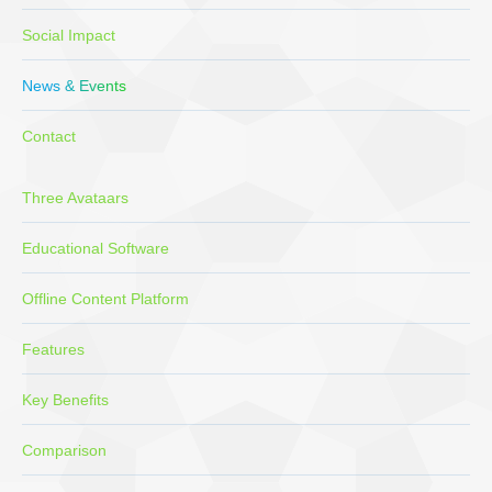
Social Impact
News & Events
Contact
Three Avataars
Educational Software
Offline Content Platform
Features
Key Benefits
Comparison