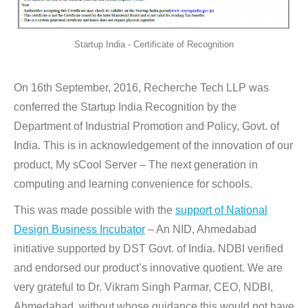
Startup India - Certificate of Recognition
On 16th September, 2016, Recherche Tech LLP was
conferred the Startup India Recognition by the
Department of Industrial Promotion and Policy, Govt. of
India. This is in acknowledgement of the innovation of our
product, My sCool Server – The next generation in
computing and learning convenience for schools.
This was made possible with the
support of National
Design Business Incubator
– An NID, Ahmedabad
initiative supported by DST Govt. of India. NDBI verified
and endorsed our product’s innovative quotient. We are
very grateful to Dr. Vikram Singh Parmar, CEO, NDBI,
Ahmedabad, without whose guidance this would not have