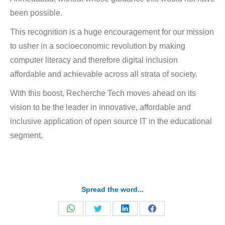
been possible.
This recognition is a huge encouragement for our mission
to
usher in a socioeconomic revolution by making
computer literacy and therefore digital inclusion
affordable and achievable across all strata of society.
With this boost, Recherche Tech moves ahead on its
vision to be the leader in innovative, affordable and
inclusive application of open source IT in the educational
segment.
Spread the word...
Share
Share
Share
Share