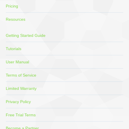
Pricing
Resources
Getting Started Guide
Tutorials
User Manual
Terms of Service
Limited Warranty
Privacy Policy
Free Trial Terms
Become a Partner