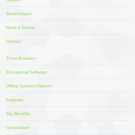
Social Impact
News & Events
Contact
Three Avataars
Educational Software
Offline Content Platform
Features
Key Benefits
Comparison