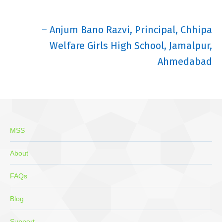
– Anjum Bano Razvi, Principal, Chhipa
Welfare Girls High School, Jamalpur,
Ahmedabad
MSS
About
FAQs
Blog
Support