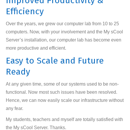
Improved Productivity &
Efficiency
Over the years, we grew our computer lab from 10 to 25
computers. Now, with your involvement and the My sCool
Server’s installation, our computer lab has become even
more productive and efficient.
Easy to Scale and Future
Ready
At any given time, some of our systems used to be non-
functional. Now most such issues have been resolved.
Hence, we can now easily scale our infrastructure without
any fear.
My students, teachers and myself are totally satisfied with
the My sCool Server. Thanks.