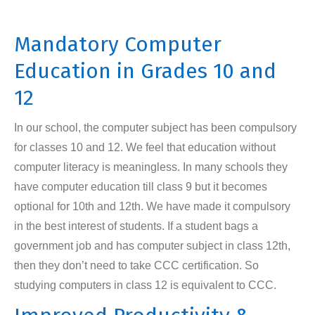
Mandatory Computer
Education in Grades 10 and
12
In our school, the computer subject has been compulsory
for classes 10 and 12. We feel that education without
computer literacy is meaningless. In many schools they
have computer education till class 9 but it becomes
optional for 10th and 12th. We have made it compulsory
in the best interest of students. If a student bags a
government job and has computer subject in class 12th,
then they don’t need to take CCC certification. So
studying computers in class 12 is equivalent to CCC.