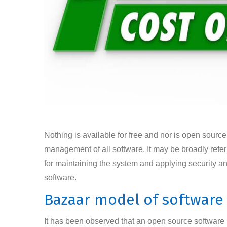
Nothing is available for free and nor is open source
management of all software. It may be broadly refe
for maintaining the system and applying security an
software.
Bazaar model of softwar
It has been observed that an open source software mo