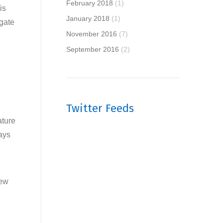
February 2018
(1)
is
January 2018
(1)
egate
November 2016
(7)
September 2016
(2)
Twitter Feeds
ature
ays
new