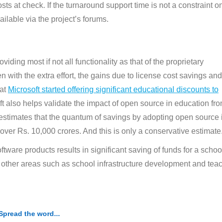
ts at check. If the turnaround support time is not a constraint o
ailable via the project’s forums.
ding most if not all functionality as that of the proprietary
n with the extra effort, the gains due to license cost savings and
hat
Microsoft started offering significant educational discounts to
ft also helps validate the impact of open source in education fr
estimates that the quantum of savings by adopting open source 
ver Rs. 10,000 crores. And this is only a conservative estimate
tware products results in significant saving of funds for a schoo
l other areas such as school infrastructure development and tea
Spread the word...