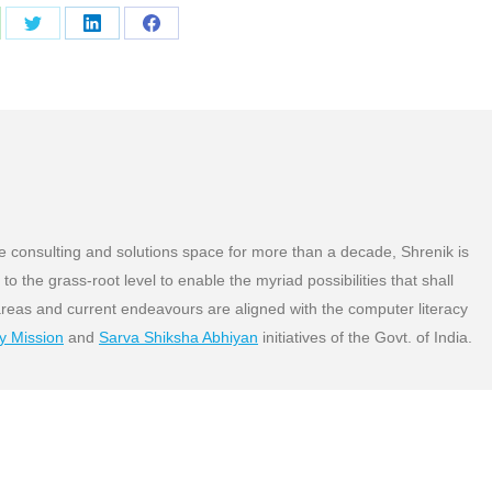
are
Share
Share
Share
on
on
on
atsApp
Twitter
LinkedIn
Facebook
 consulting and solutions space for more than a decade, Shrenik is
o the grass-root level to enable the myriad possibilities that shall
areas and current endeavours are aligned with the computer literacy
cy Mission
and
Sarva Shiksha Abhiyan
initiatives of the Govt. of India.