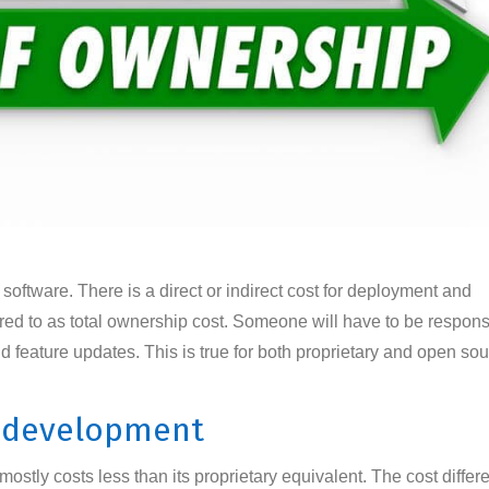
 software. There is a direct or indirect cost for deployment and
rred to as total ownership cost. Someone will have to be respons
d feature updates. This is true for both proprietary and open so
e development
stly costs less than its proprietary equivalent. The cost differe