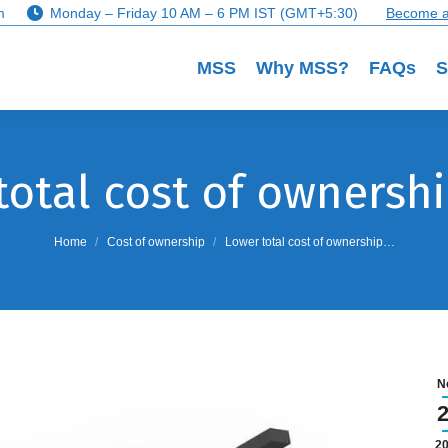
m
Monday – Friday 10 AM – 6 PM IST (GMT+5:30)
Become a
MSS
Why MSS?
FAQs
S
total cost of ownershi
You are here:
Home
Cost of ownership
Lower total cost of ownership…
N
2