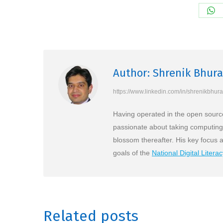
Sh
on
Wh
Author:
Shrenik Bhura
https://www.linkedin.com/in/shrenikbhura
Having operated in the open source
passionate about taking computing t
blossom thereafter. His key focus 
goals of the
National Digital Litera
Related posts