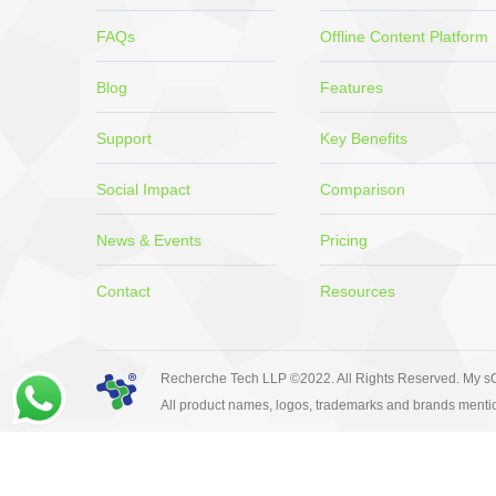
FAQs
Offline Content Platform
Blog
Features
Support
Key Benefits
Social Impact
Comparison
News & Events
Pricing
Contact
Resources
Recherche Tech LLP ©2022. All Rights Reserved. My sC
All product names, logos, trademarks and brands mentio