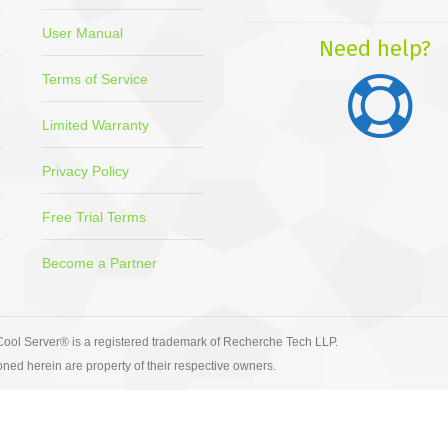
page
page
page
page
pa
User Manual
opens
opens
opens
opens
op
Need help?
in
in
in
in
in
Terms of Service
new
new
new
new
ne
window
window
window
window
wi
Limited Warranty
Privacy Policy
Free Trial Terms
Become a Partner
ool Server® is a registered trademark of Recherche Tech LLP.
ned herein are property of their respective owners.