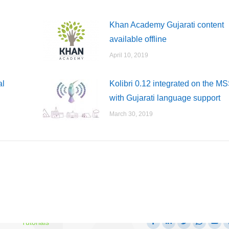
Khan Academy Gujarati content
available offline
April 10, 2019
al
Kolibri 0.12 integrated on the M
with Gujarati language support
March 30, 2019
Follow us on
Getting Started Guide
Facebook
Linkedin
Twitter
Whatsa
Yo
Tutorials