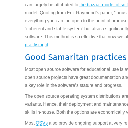
can largely be attributed to
the bazaar model of so
model. Quoting from Eric Raymond’s paper, “Linus 
everything you can, be open to the point of promiscu
“coherent and stable system” but also a significantl
software. This method is so effective that now we a
practising it
.
Good Samaritan practices
Most open source software for educational use is av
open source projects have great documentation and
a key role in the software’s stature and progress.
The open source operating system distributions are
variants. Hence, their deployment and maintenance
skills in-house. Both the options are economically v
Most
OSVs
also provide ongoing support at very re