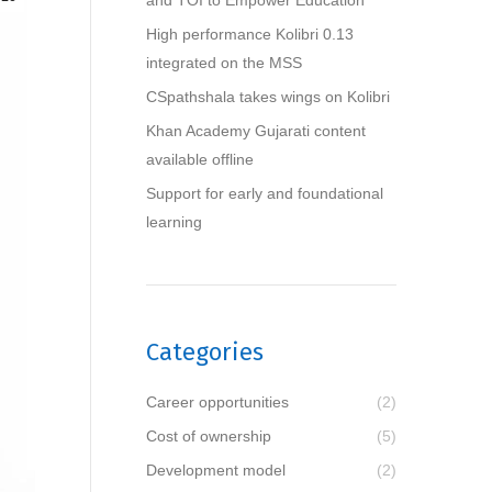
and TOI to Empower Education
High performance Kolibri 0.13
integrated on the MSS
CSpathshala takes wings on Kolibri
Khan Academy Gujarati content
available offline
Support for early and foundational
learning
Categories
Career opportunities
(2)
Cost of ownership
(5)
Development model
(2)