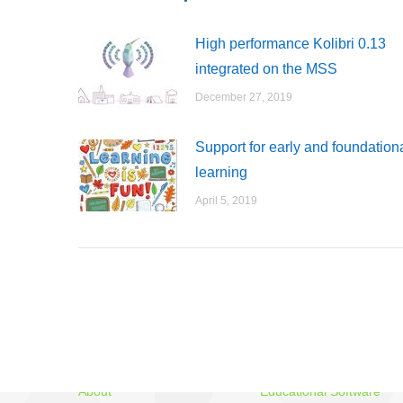
High performance Kolibri 0.13
integrated on the MSS
December 27, 2019
Support for early and foundation
learning
April 5, 2019
MSS
Three Avataars
About
Educational Software