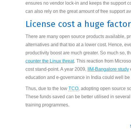
ensures no vendor lock-in and keeps the support cos
can also rely on the great amount of free support av
License cost a huge factor
There are many open source products available, provi
alternatives and that too at a lower cost. Hence, eve
productivity boost are much greater. So much so, t
counter the Linux threat
. This reaction from Microso
cost stand-point. A year 2009,
IIM-Bangalore study
education and e-governance in India could well be o
Thus, due to the low
TCO
, adopting open source sof
These funds saved can be better utilised in severa
training programmes.