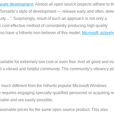
ftware development
. Almost all open source projects adhere to th
Torvalds’s style of development — release early and often, del
ity…”. Surprisingly, result of such an approach is not only a
y cost effective method of consistently producing high quality
lso have a hitherto non-believer of this model,
Microsoft, actively
ailable for extremely low cost or even free. And all good and m
 a vibrant and helpful community. The community’s vibrancy pl
 much different from the hitherto popular Microsoft Windows
 requires engaging specially qualified personnel or acquiring 
iable and are easily possible.
asonable prices for the same open source product. This also