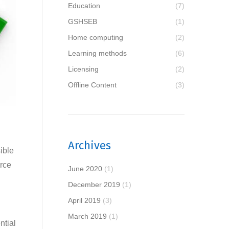
Education
(7)
GSHSEB
(1)
Home computing
(2)
Learning methods
(6)
Licensing
(2)
Offline Content
(3)
Archives
ible
urce
June 2020
(1)
December 2019
(1)
April 2019
(3)
March 2019
(1)
ntial