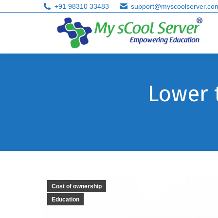
+91 98310 33483
support@myscoolserver.co
Lower 
Cost of ownership
Education